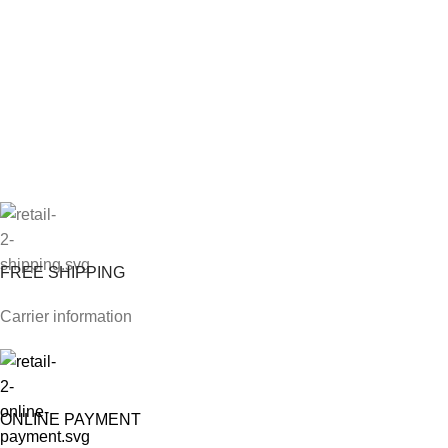
FREE SHIPPING
Carrier information
ONLINE PAYMENT