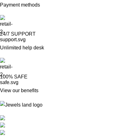
Payment methods
24/7 SUPPORT
Unlimited help desk
100% SAFE
View our benefits
Mumbai, Maharashtra, India
Phone: +91 8792014151
mail: info@jewelsland.in