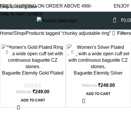
REE SHIPPING ON ORDER ABOVE 499/-
ENJOY F
Skip to navigation
Skip to main content
0
₹
0.0
Filters
Home
Shop
Products tagged “chunky adjustable ring”
-75%
-75%
Baguette Eternity Gold Plated
Baguette Eternity Silver
Cuff Ring
Plated Cuff Ring
₹
249.00
₹
999.00
₹
249.00
₹
999.00
ADD TO CART
ADD TO CART