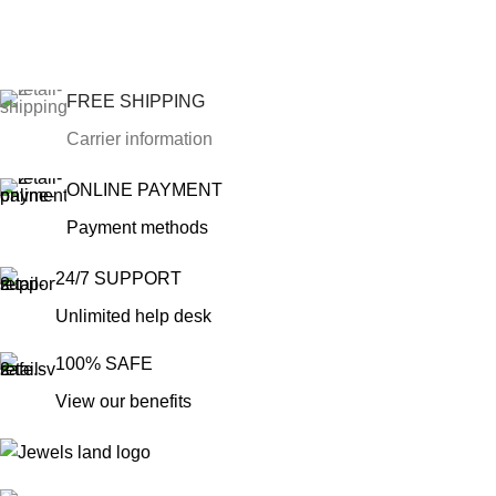
FREE SHIPPING
Carrier information
ONLINE PAYMENT
Payment methods
24/7 SUPPORT
Unlimited help desk
100% SAFE
View our benefits