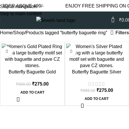
RDER ABOVE 499/-
ENJOY FREE SHIPPING ON O
Skip to navigation
Skip to main content
0
₹
0.0
Filters
Home
Shop
Products tagged “butterfly baguette ring”
-72%
-72%
Butterfly Baguette Gold
Butterfly Baguette Silver
Plated Statement Ring
Plated Statement Ring
₹
275.00
₹
999.00
₹
275.00
₹
999.00
ADD TO CART
ADD TO CART