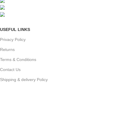
Mumbai, Maharashtra, India
Phone: +91 8792014151
mail: info@jewelsland.in
USEFUL LINKS
Privacy Policy
Returns
Terms & Conditions
Contact Us
Shipping & delivery Policy
FOOTER MENU
New Collection
Womans Jewelry
Contact Us