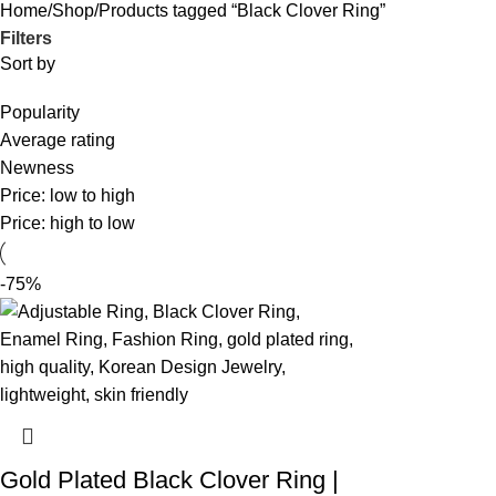
Home
Shop
Products tagged “Black Clover Ring”
Filters
Sort by
Popularity
Average rating
Newness
Price: low to high
Price: high to low
-75%
Gold Plated Black Clover Ring |