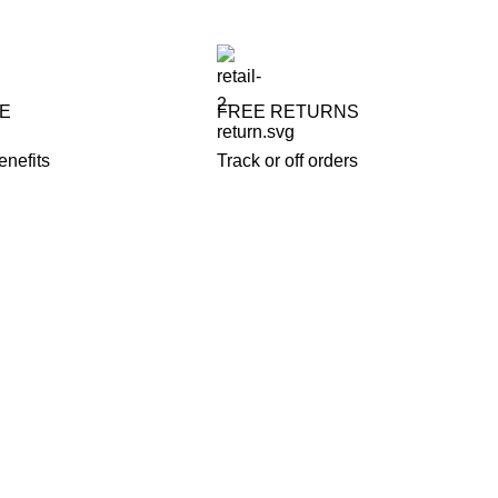
FE
FREE RETURNS
enefits
Track or off orders