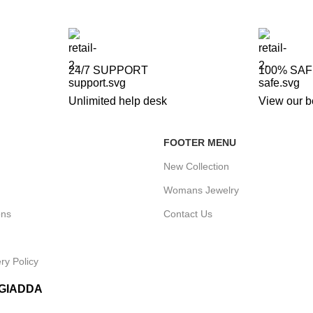
24/7 SUPPORT
100% SA
Unlimited help desk
View our b
FOOTER MENU
New Collection
Womans Jewelry
ons
Contact Us
ry Policy
IGIADDA