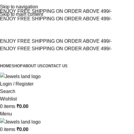
Skip to navigation
ENJOY FREE SHIPPING ON ORDER ABOVE 499/-
Skip to main content
ENJOY FREE SHIPPING ON ORDER ABOVE 499/-
ENJOY FREE SHIPPING ON ORDER ABOVE 499/-
ENJOY FREE SHIPPING ON ORDER ABOVE 499/-
HOME
SHOP
ABOUT US
CONTACT US
Login / Register
Search
Wishlist
0
items
₹
0.00
Menu
0
items
₹
0.00