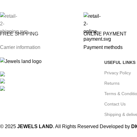
FREE SHIPPING
ONLINE PAYMENT
Carrier information
Payment methods
USEFUL LINKS
Privacy Policy
Mumbai, Maharashtra, India
Phone: +91 8792014151
Returns
mail: info@jewelsland.in
Terms & Conditi
Contact Us
Shipping & delive
© 2025
JEWELS LAND
. All Rights Reserved Developed by
D