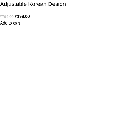
Adjustable Korean Design
₹
199.00
₹
799.00
Add to cart