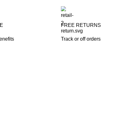
FE
FREE RETURNS
enefits
Track or off orders