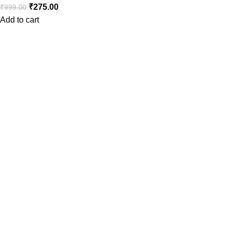
₹
275.00
₹
999.00
Add to cart