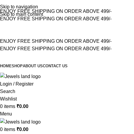
Skip to navigation
ENJOY FREE SHIPPING ON ORDER ABOVE 499/-
Skip to main content
ENJOY FREE SHIPPING ON ORDER ABOVE 499/-
ENJOY FREE SHIPPING ON ORDER ABOVE 499/-
ENJOY FREE SHIPPING ON ORDER ABOVE 499/-
HOME
SHOP
ABOUT US
CONTACT US
Login / Register
Search
Wishlist
0
items
₹
0.00
Menu
0
items
₹
0.00