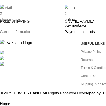
FREE SHIPPING
ONLINE PAYMENT
Carrier information
Payment methods
USEFUL LINKS
Privacy Policy
Mumbai, Maharashtra, India
Phone: +91 8792014151
Returns
mail: info@jewelsland.in
Terms & Conditi
Contact Us
Shipping & delive
© 2025
JEWELS LAND
. All Rights Reserved Developed by
D
Home