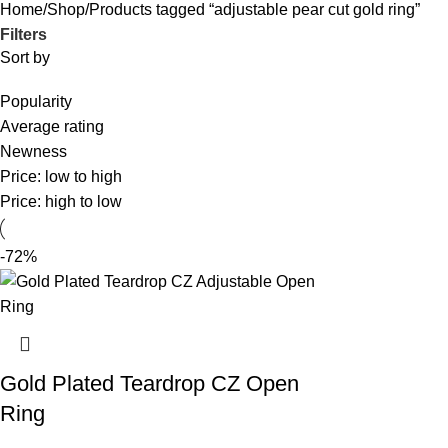
Home
Shop
Products tagged “adjustable pear cut gold ring”
Filters
Sort by
Popularity
Average rating
Newness
Price: low to high
Price: high to low
-72%
Gold Plated Teardrop CZ Open
Ring