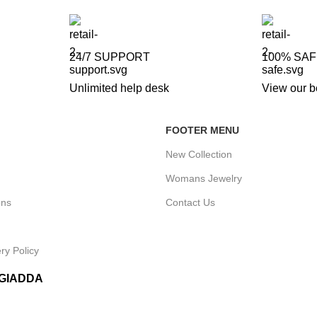
24/7 SUPPORT
100% SA
Unlimited help desk
View our b
FOOTER MENU
New Collection
Womans Jewelry
ons
Contact Us
ry Policy
IGIADDA