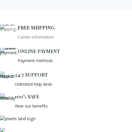
FREE SHIPPING
Carrier information
ONLINE PAYMENT
Payment methods
24/7 SUPPORT
Unlimited help desk
100% SAFE
View our benefits