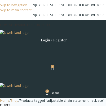
/-
Skip to navigation
ENJOY FREE SHIPPING ON ORDER ABOVE 499/-
Skip to main content
/-
ENJOY FREE SHIPPING ON ORDER ABOVE 499/-
HOME
SHOP
ABOUT US
CONTACT US
Login / Register
0
0
0.00
Home
Shop
Products tagged “adjustable chain statement necklace”
Filters