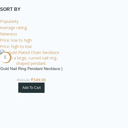
SORT BY
Popularity
Average rating
Newness
Price: low to high
Price: high to low
-65%
Gold Nail Ring Pendant Necklace |
Industrial Chic
₹
349.00
₹
999.00
Add To Cart