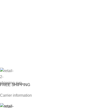
FREE SHIPPING
Carrier information