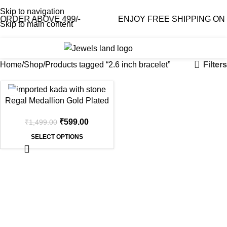
Skip to navigation
RDER ABOVE 499/-
ENJOY FREE SHIPPING ON O
Skip to main content
0
₹
0.0
Filters
Home
Shop
Products tagged “2.6 inch bracelet”
-60%
Regal Medallion Gold Plated
Bangle – Double Band,
₹
599.00
₹
1,499.00
Lightweight
SELECT OPTIONS