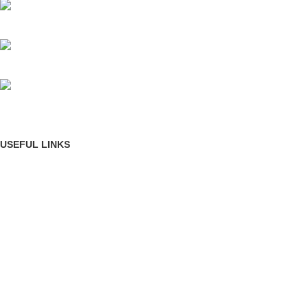
Mumbai, Maharashtra, India
Phone: +91 8792014151
mail: info@jewelsland.in
USEFUL LINKS
Privacy Policy
Returns
Terms & Conditions
Contact Us
Shipping & delivery Policy
FOOTER MENU