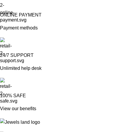
ONLINE PAYMENT
Payment methods
24/7 SUPPORT
Unlimited help desk
100% SAFE
View our benefits