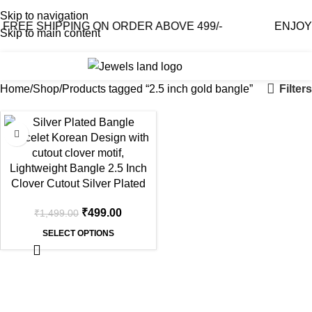
Skip to navigation
REE SHIPPING ON ORDER ABOVE 499/-
ENJOY F
Skip to main content
0
₹
0.0
Filters
Home
Shop
Products tagged “2.5 inch gold bangle”
-67%
Clover Cutout Silver Plated
Bangle – Korean Design,
₹
499.00
₹
1,499.00
Lightweight
SELECT OPTIONS