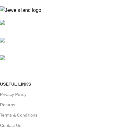
Mumbai, Maharashtra, India
Phone: +91 8792014151
mail: info@jewelsland.in
USEFUL LINKS
Privacy Policy
Returns
Terms & Conditions
Contact Us
Shipping & delivery Policy