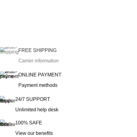
FREE SHIPPING
Carrier information
ONLINE PAYMENT
Payment methods
24/7 SUPPORT
Unlimited help desk
100% SAFE
View our benefits